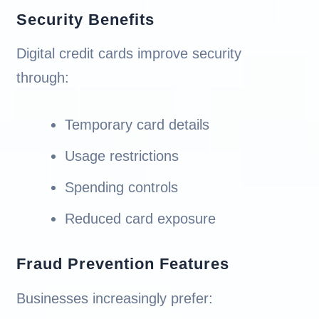
Security Benefits
Digital credit cards improve security
through:
Temporary card details
Usage restrictions
Spending controls
Reduced card exposure
Fraud Prevention Features
Businesses increasingly prefer: