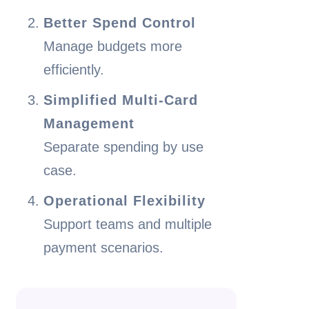
Better Spend Control
Manage budgets more
efficiently.
Simplified Multi-Card
Management
Separate spending by use
case.
Operational Flexibility
Support teams and multiple
payment scenarios.