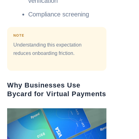
verification
Compliance screening
NOTE
Understanding this expectation
reduces onboarding friction.
Why Businesses Use
Bycard for Virtual Payments