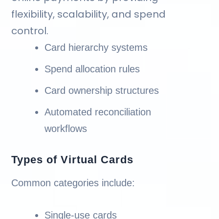
flexibility, scalability, and spend
control.
Card hierarchy systems
Spend allocation rules
Card ownership structures
Automated reconciliation
workflows
Types of Virtual Cards
Common categories include:
Single-use cards