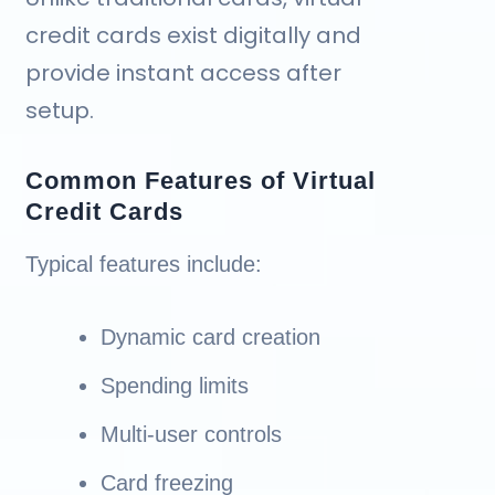
credit cards exist digitally and
provide instant access after
setup.
Common Features of Virtual
Credit Cards
Typical features include:
Dynamic card creation
Spending limits
Multi-user controls
Card freezing