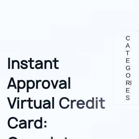
C
A
T
Instant
E
G
O
Approval
RI
E
Virtual Credit
S
Card: