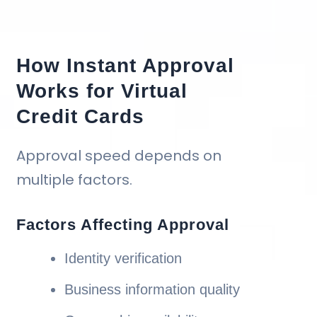
How Instant Approval
Works for Virtual
Credit Cards
Approval speed depends on
multiple factors.
Factors Affecting Approval
Identity verification
Business information quality