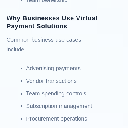
Why Businesses Use Virtual
Payment Solutions
Common business use cases
include:
Advertising payments
Vendor transactions
Team spending controls
Subscription management
Procurement operations