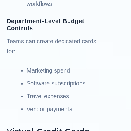
workflows
Department-Level Budget
Controls
Teams can create dedicated cards
for:
Marketing spend
Software subscriptions
Travel expenses
Vendor payments