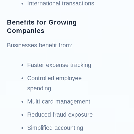
International transactions
Benefits for Growing
Companies
Businesses benefit from:
Faster expense tracking
Controlled employee
spending
Multi-card management
Reduced fraud exposure
Simplified accounting