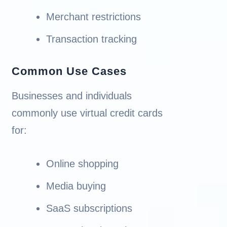
Merchant restrictions
Transaction tracking
Common Use Cases
Businesses and individuals
commonly use virtual credit cards
for:
Online shopping
Media buying
SaaS subscriptions