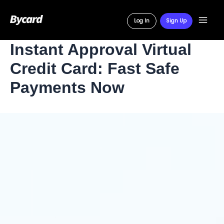
Log In
Sign Up
Main
Skip
Instant Approval Virtual
Men
to
Credit Card: Fast Safe
content
Payments Now