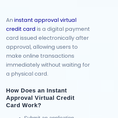
An
instant approval virtual
credit card
is a digital payment
card issued electronically after
approval, allowing users to
make online transactions
immediately without waiting for
a physical card.
How Does an Instant
Approval Virtual Credit
Card Work?
Submit an application