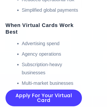
Simplified global payments
When Virtual Cards Work
Best
Advertising spend
Agency operations
Subscription-heavy
businesses
Multi-market businesses
Apply For Your Virtual
Card