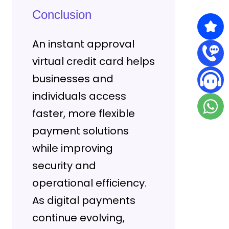
Conclusion
An instant approval
virtual credit card helps
businesses and
individuals access
faster, more flexible
payment solutions
while improving
security and
operational efficiency.
As digital payments
continue evolving,