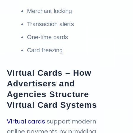
Merchant locking
Transaction alerts
One-time cards
Card freezing
Virtual Cards – How
Advertisers and
Agencies Structure
Virtual Card Systems
Virtual cards
support modern
online payments by providing