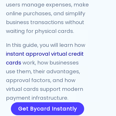
users manage expenses, make
online purchases, and simplify
business transactions without
waiting for physical cards.
In this guide, you will learn how
instant approval virtual credit
cards
work, how businesses
use them, their advantages,
approval factors, and how
virtual cards support modern
payment infrastructure.
Get Bycard Instantly