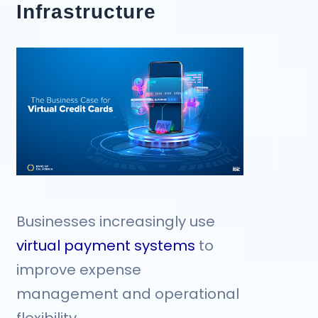
Infrastructure
Businesses increasingly use
virtual payment systems
to
improve expense
management and operational
flexibility.