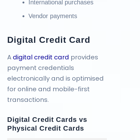
International purchases
Vendor payments
Digital Credit Card
A
digital credit card
provides
payment credentials
electronically and is optimised
for online and mobile-first
transactions.
Digital Credit Cards vs
Physical Credit Cards