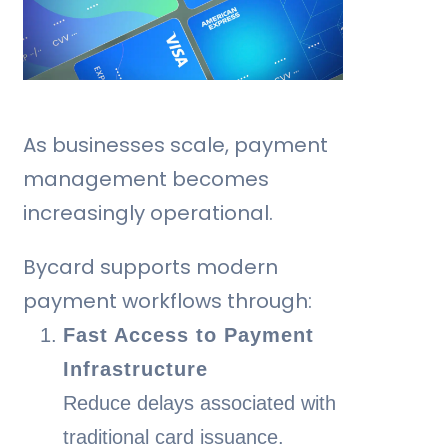
As businesses scale, payment
management becomes
increasingly operational.
Bycard supports modern
payment workflows through:
Fast Access to Payment
Infrastructure
Reduce delays associated with
traditional card issuance.