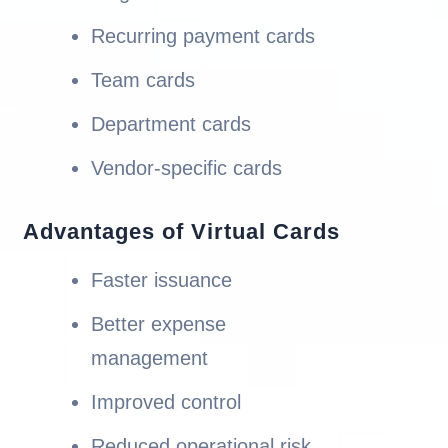
Recurring payment cards
Team cards
Department cards
Vendor-specific cards
Advantages of Virtual Cards
Faster issuance
Better expense
management
Improved control
Reduced operational risk