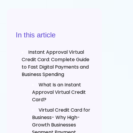
In this article
Instant Approval Virtual
Credit Card: Complete Guide
to Fast Digital Payments and
Business Spending
What Is an Instant
Approval Virtual Credit
Card?
Virtual Credit Card for
Business- Why High-
Growth Businesses
Segment Payment