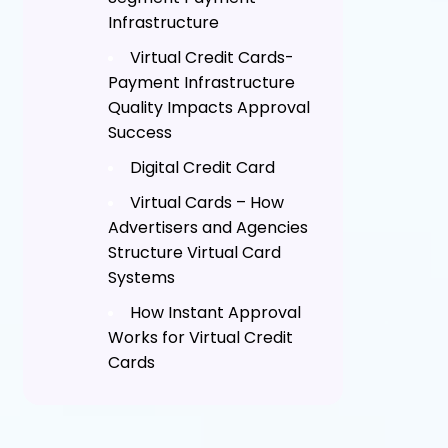
Infrastructure
Virtual Credit Cards-
Payment Infrastructure
Quality Impacts Approval
Success
Digital Credit Card
Virtual Cards – How
Advertisers and Agencies
Structure Virtual Card
Systems
How Instant Approval
Works for Virtual Credit
Cards