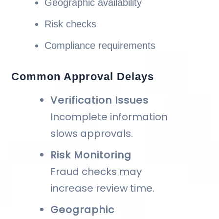
Geographic availability
Risk checks
Compliance requirements
Common Approval Delays
Verification Issues
Incomplete information
slows approvals.
Risk Monitoring
Fraud checks may
increase review time.
Geographic