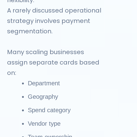
A rarely discussed operational
strategy involves payment
segmentation.
Many scaling businesses
assign separate cards based
on:
Department
Geography
Spend category
Vendor type
Team ownership