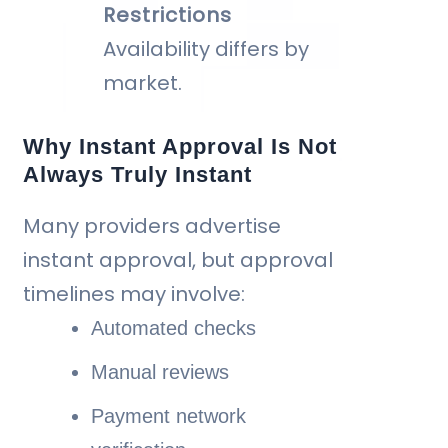
Restrictions
Availability differs by
market.
Why Instant Approval Is Not
Always Truly Instant
Many providers advertise
instant approval, but approval
timelines may involve:
Automated checks
Manual reviews
Payment network