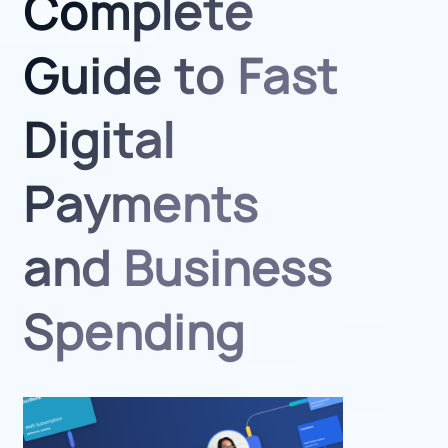
Complete
Guide to Fast
Digital
Payments
and Business
Spending