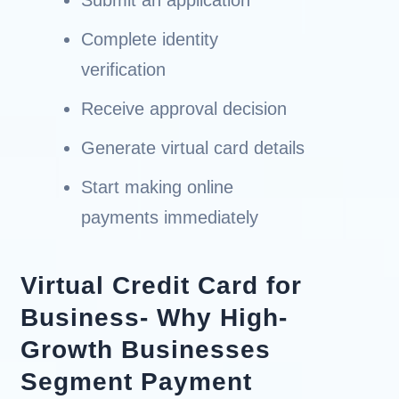
Complete identity
verification
Receive approval decision
Generate virtual card details
Start making online
payments immediately
Virtual Credit Card for
Business- Why High-
Growth Businesses
Segment Payment