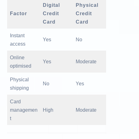
Digital
Physical
Factor
Credit
Credit
Card
Card
Instant
Yes
No
access
Online
Yes
Moderate
optimised
Physical
No
Yes
shipping
Card
managemen
High
Moderate
t