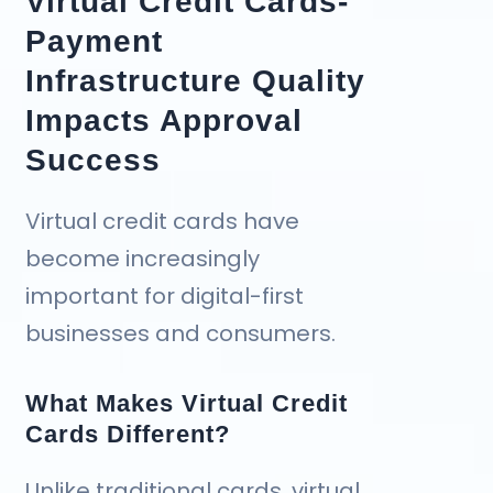
Virtual Credit Cards-
Payment
Infrastructure Quality
Impacts Approval
Success
Virtual credit cards have
become increasingly
important for digital-first
businesses and consumers.
What Makes Virtual Credit
Cards Different?
Unlike traditional cards, virtual