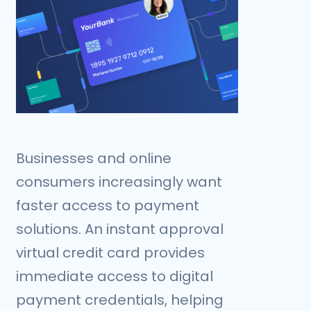
Businesses and online
consumers increasingly want
faster access to payment
solutions. An instant approval
virtual credit card provides
immediate access to digital
payment credentials, helping