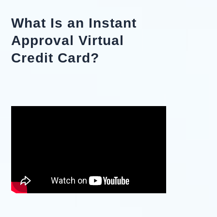
What Is an Instant
Approval Virtual
Credit Card?