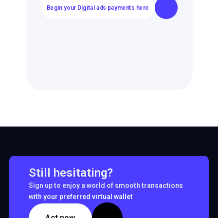
Begin your Digital ads payments here
Still hesitating?
Sign up to enjoy a world of smooth transactions
with your preferred virtual wallet
Act now