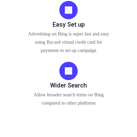
Easy Set up
Advertising on Bing is super fast and easy
using Bycard virtual credit card for
payments to set up campaign
Wider Search
Allow broader search terms on Bing
compared to other platforms