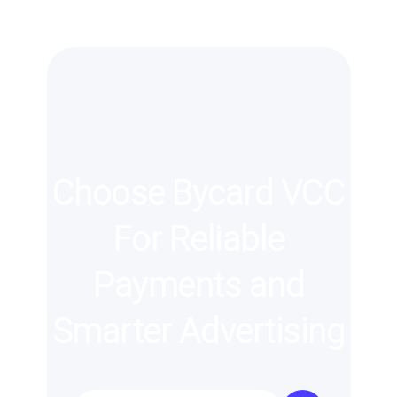
Choose Bycard VCC
For Reliable
Payments and
Smarter Advertising