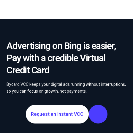
Advertising on Bing is easier,
Pay with a credible Virtual
Credit Card
Bycard VCC keeps your digital ads running without interruptions,
so you can focus on growth, not payments.
Request an Instant VCC