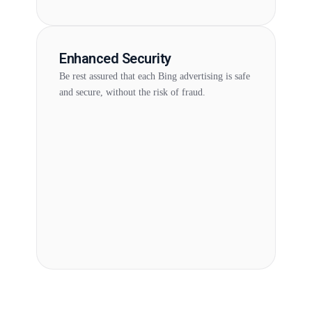
Enhanced Security
Be rest assured that each Bing advertising is safe
and secure, without the risk of fraud.