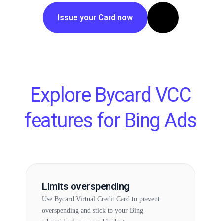
Issue your Card now
Explore Bycard VCC
features for Bing Ads
Limits overspending
Use Bycard Virtual Credit Card to prevent
overspending and stick to your Bing