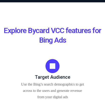
Explore Bycard VCC features for
Bing Ads
Target Audience
Use the Bing’s search demographics to get
across to the users and generate revenue
from your digital ads