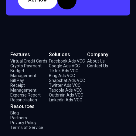
Features
Solutions
Company
Virtual Credit Cards
Facebook Ads VCC
About Us
Crypto Payment
Google Ads VCC
Contact Us
Budget
Tiktok Ads VCC
Management
Bing Ads VCC
Bill Pay
Snapchat Ads VCC
Receipt
Twitter Ads VCC
Management
Taboola Ads VCC
Expense Report
Outbrain Ads VCC
Reconciliation
LinkedIn Ads VCC
Resources
Blog
Partners
Privacy Policy
Terms of Service