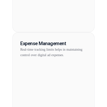
Expense Management
Real-time tracking limits helps in maintaining
control over digital ad expenses.