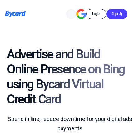
Login
Sign Up
Advertise and Build
Online Presence on Bing
using Bycard Virtual
Credit Card
Spend in line, reduce downtime for your digital ads
payments