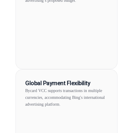
advertising’s proposed budget.
Global Payment Flexibility
Bycard VCC supports transactions in multiple
currencies, accommodating Bing's international
advertising platform.