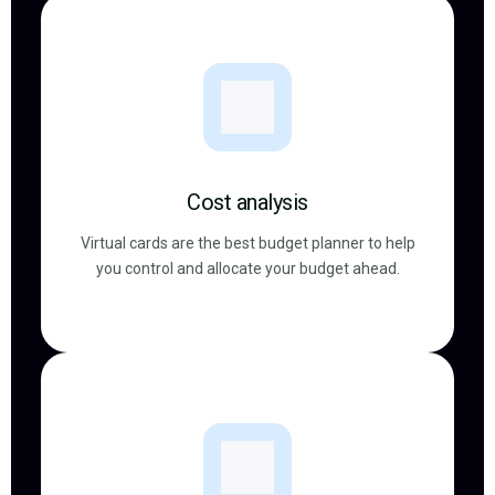
Cost analysis
Virtual cards are the best budget planner to help
you control and allocate your budget ahead.