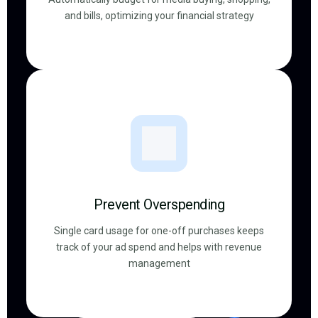
and bills, optimizing your financial strategy
Prevent Overspending
Single card usage for one-off purchases keeps
track of your ad spend and helps with revenue
management