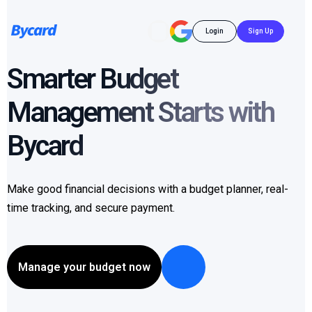
Login
Sign Up
Smarter Budget
Management Starts with
Bycard
Make good financial decisions with a budget planner, real-
time tracking, and secure payment.
Manage your budget now