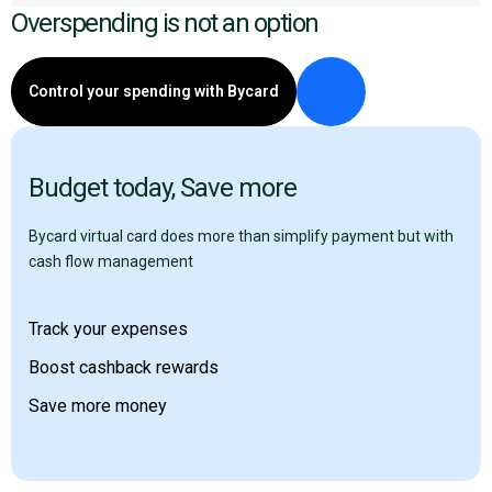
Overspending is not an option
Control your spending with Bycard
Budget today, Save more
Bycard virtual card does more than simplify payment but with
cash flow management
Track your expenses
Boost cashback rewards
Save more money