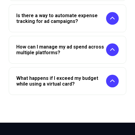
Is there a way to automate expense
tracking for ad campaigns?
How can I manage my ad spend across
multiple platforms?
What happens if I exceed my budget
while using a virtual card?