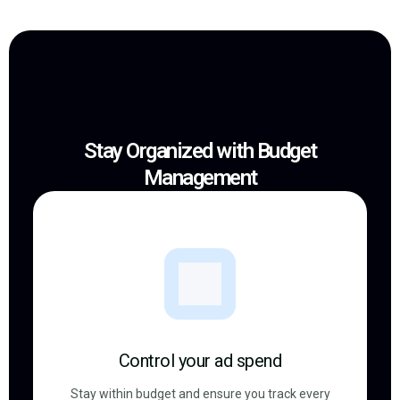
Stay Organized with Budget
Management
Control your ad spend
Stay within budget and ensure you track every