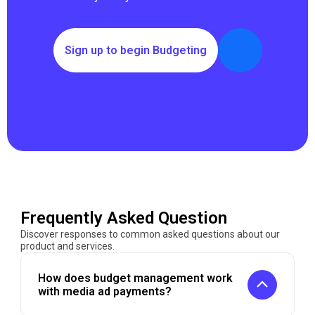
Sign up to begin Budgeting
Frequently Asked Question
Discover responses to common asked questions about our
product and services.
How does budget management work
with media ad payments?