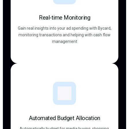
Real-time Monitoring
Gain real insights into your ad spending with Bycard,
monitoring transactions and helping with cash flow
management
Automated Budget Allocation
Automatically budget for media buying, shopping,