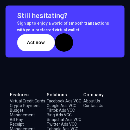
Still hesitating?
Sign up to enjoy a world of smooth transactions
with your preferred virtual wallet
Act now
Features
Solutions
Company
Virtual Credit Cards
Facebook Ads VCC
About Us
Crypto Payment
Google Ads VCC
Contact Us
Budget
Tiktok Ads VCC
Management
Bing Ads VCC
Bill Pay
Snapchat Ads VCC
Receipt
Twitter Ads VCC
Management
Taboola Ads VCC