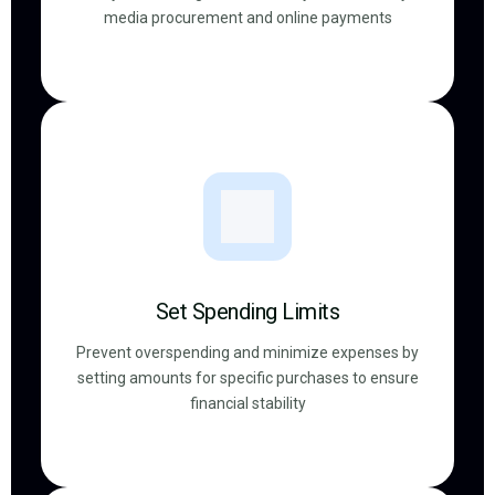
media procurement and online payments
Set Spending Limits
Prevent overspending and minimize expenses by
setting amounts for specific purchases to ensure
financial stability