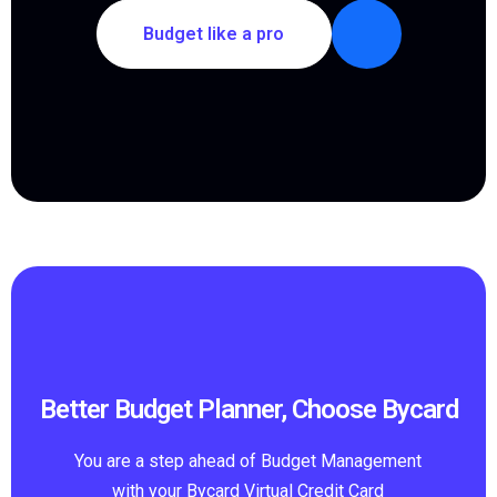
Budget like a pro
Better Budget Planner, Choose Bycard
You are a step ahead of Budget Management
with your Bycard Virtual Credit Card